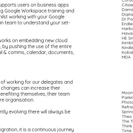
Cord
upports users on business apps
Citiz
Dams
ing Google Workspace training and
Digit
hilst working with your Google
Dr P
in team to understand your set-
Endle
Harb
Hava
HE S
 works on embedding new cloud
Kimbl
 by pushing the use of the entire
Kindl
mail & comms, calendar, documents,
Kobal
MDA
of working for our delegates and
changes can increase their
Moon
benefiting themselves, their team
Parki
ire organisation.
Phot
Refra
ly evolving there will always be
Sprin
Theo 
The T
Think
migration, it is a continuous journey
Time