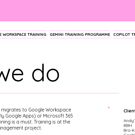
 WORKSPACE TRAINING
GEMINI TRAINING PROGRAMME
COPILOT 
we do
n migrates to Google Workspace
Clien
rly Google Apps) or Microsoft 365
A
ndy'
ining is a must. Training is at the
BBH
anagement project.
Bro-K