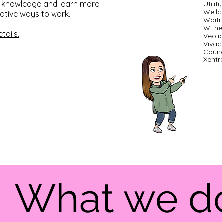
ir knowledge and learn more
Utili
Well
ative ways to work.
Waitr
Witne
tails.
Veoli
Vivac
Counc
Xentra
What we 