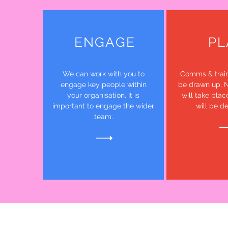
ENGAGE
PL
We can work with you to
Comms & train
engage key people within
be drawn up, 
your organisation. It is
will take plac
important to engage the wider
will be d
team.