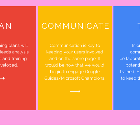
AN
COMMUNICATE
ing plans will
Communication is key to
In o
Needs analysis
keeping your users involved
comm
e and training
and on the same page. It
collaborat
eveloped.
would be now that we would
potent
begin to engage Google
trained. E
Guides/Microsoft Champions.
to keep t