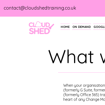
contact@cloudshedtraining.co.uk
HOME
ON DEMAND
GOOGLE
What 
When your organisatio
(formerly G Suite, forme
(formerly Office 365) tra
heart of any Change M