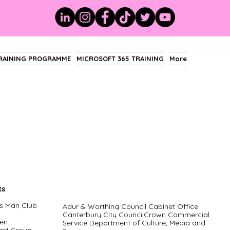
TRAINING PROGRAMME
MICROSOFT 365 TRAINING
More
ts
s Man Club
Adur & Worthing Council Cabinet Office
Canterbury City CouncilCrown Commercial
en
Service Department of Culture, Media and