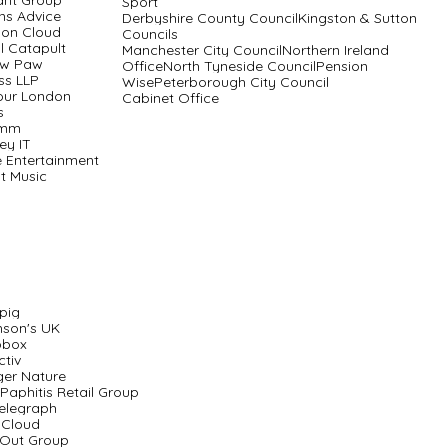
ant Group
Sport
ens Advice
Derbyshire County CouncilKingston & Sutton
on Cloud
Councils
al Catapult
Manchester City CouncilNorthern Ireland
aw Paw
OfficeNorth Tyneside CouncilPension
ss LLP
WisePeterborough City Council
our London
Cabinet Office
s
imm
ey IT
e Entertainment
t Music
pig
nson's UK
obox
ctiv
ger Nature
Paphitis Retail Group
elegraph
 Cloud
 Out Group