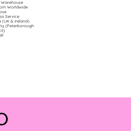
ty Warehouse
com Worldwide
ose
ss Service
a (UK & Ireland)
ity (Peterborough
il)
ll
do