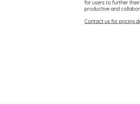
for users to further the
productive and collabor
Contact us for pricing de