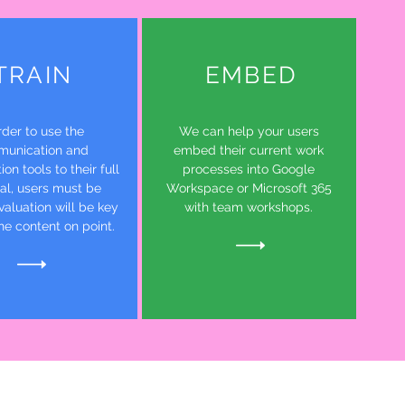
TRAIN
EMBED
rder to use the
We can help your users
unication and
embed their current work
ion tools to their full
processes into Google
ial, users must be
Workspace or Microsoft 365
valuation will be key
with team workshops.
he content on point.