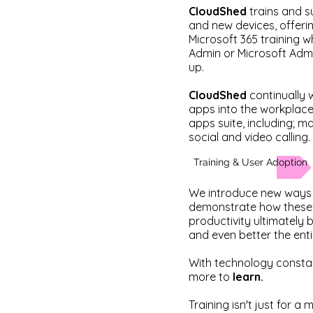
CloudShed
trains and s
and new devices, offer
Microsoft 365 training w
Admin or Microsoft Adm
up.
CloudShed
continually
apps into the workplace,
apps suite, including; 
social and video calling.
Training & User Adoption
We introduce new ways 
demonstrate how these 
productivity ultimately 
and even better the ent
With technology constant
more to
learn.
Training isn't just for a 