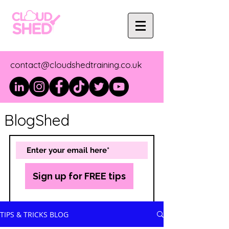
contact@cloudshedtraining.co.uk
BlogShed
Sign up for FREE tips
TIPS & TRICKS BLOG