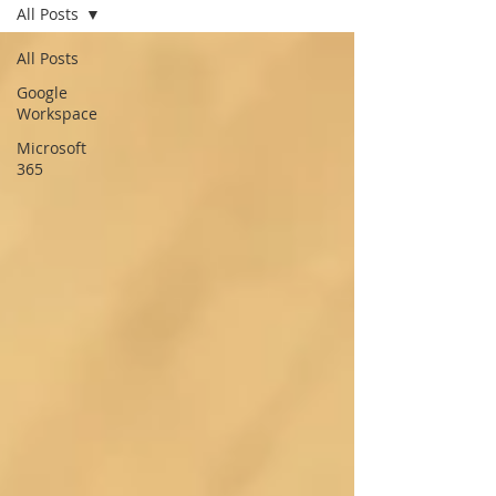
All Posts
All Posts
Google
Workspace
Microsoft
365