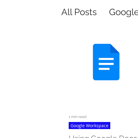
All Posts
Googl
1 min read
Google Workspace