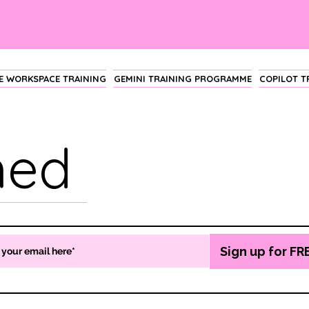
 WORKSPACE TRAINING
GEMINI TRAINING PROGRAMME
COPILOT 
hed
Sign up for FR