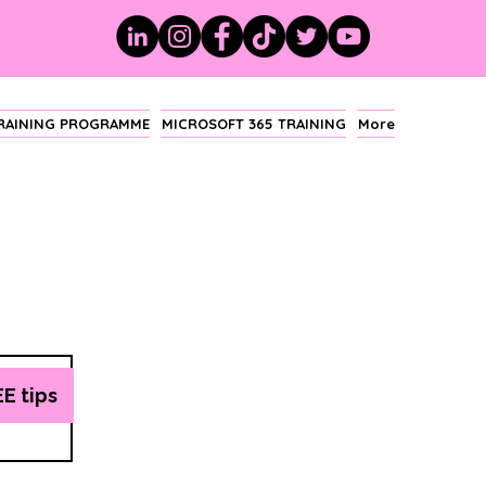
TRAINING PROGRAMME
MICROSOFT 365 TRAINING
More
EE tips