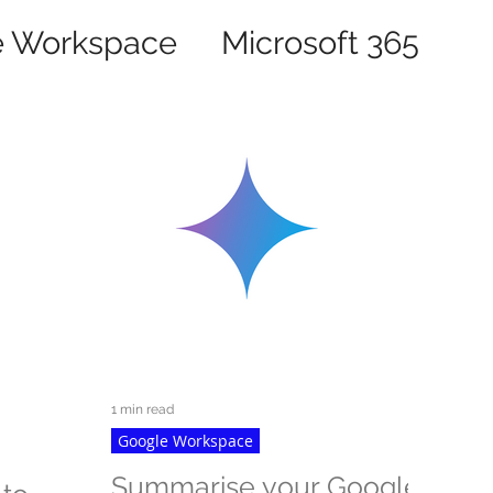
e Workspace
Microsoft 365
1 min read
Google Workspace
Summarise your Google