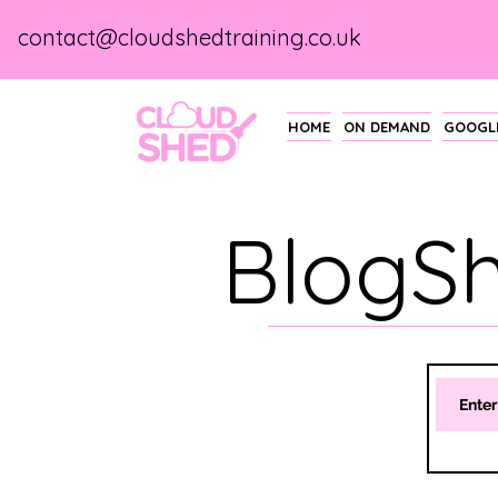
contact@cloudshedtraining.co.uk
HOME
ON DEMAND
GOOGLE
BlogS