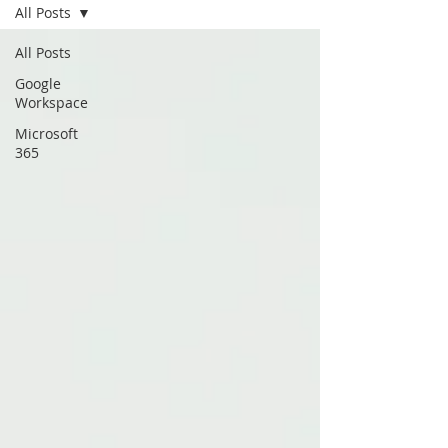
All Posts
All Posts
Google
Workspace
Microsoft
365