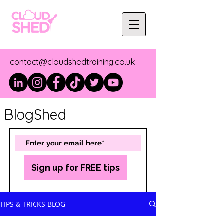
contact@cloudshedtraining.co.uk
BlogShed
Sign up for FREE tips
TIPS & TRICKS BLOG