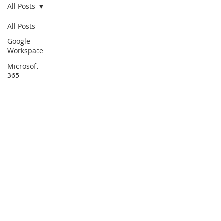
All Posts
All Posts
Google
Workspace
Microsoft
365