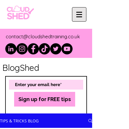
contact@cloudshedtraining.co.uk
BlogShed
Sign up for FREE tips
TIPS & TRICKS BLOG