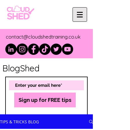
contact@cloudshedtraining.co.uk
BlogShed
Sign up for FREE tips
TIPS & TRICKS BLOG