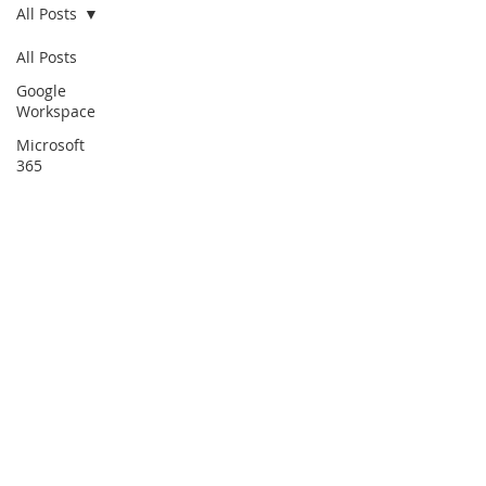
All Posts
All Posts
Google
Workspace
Microsoft
365