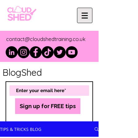
contact@cloudshedtraining.co.uk
BlogShed
Sign up for FREE tips
TIPS & TRICKS BLOG