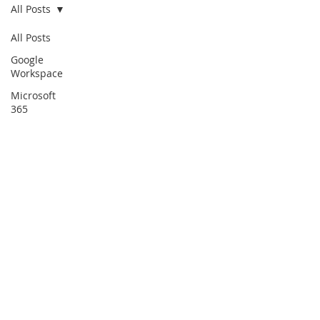
All Posts
All Posts
Google
Workspace
Microsoft
365