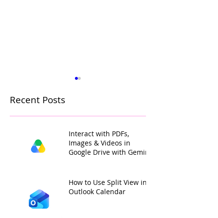
Recent Posts
Interact with PDFs,
Images & Videos in
Google Drive with Gemini
How to Mark a Post as
Collaborate on
Important in a Microsoft
Meeting Notes 
Teams Channel
Microsoft Loop
How to Use Split View in
Outlook Calendar