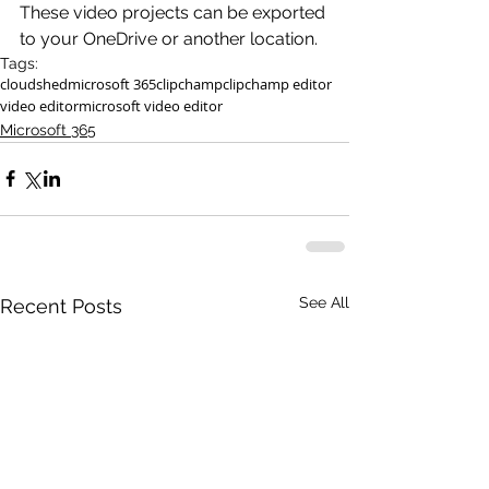
These video projects can be exported 
to your OneDrive or another location.
Tags:
cloudshed
microsoft 365
clipchamp
clipchamp editor
video editor
microsoft video editor
Microsoft 365
See All
Recent Posts