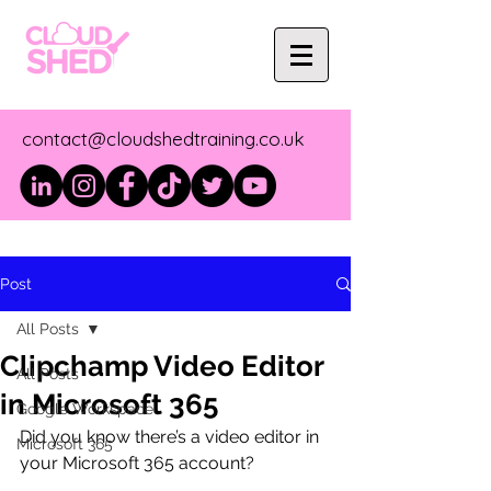
contact@cloudshedtraining.co.uk
Post
All Posts
Clipchamp Video Editor
All Posts
in Microsoft 365
Google Workspace
Did you know there’s a video editor in 
Microsoft 365
your Microsoft 365 account?