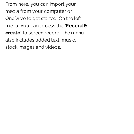
From here, you can import your 
media from your computer or 
OneDrive to get started. On the left 
menu, you can access the 
'Record & 
create'
 to screen record. The menu 
also includes added text, music, 
stock images and videos.