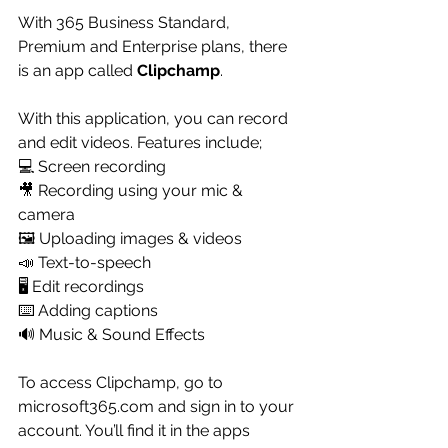
With 365 Business Standard, 
Premium and Enterprise plans, there 
is an app called 
Clipchamp
.
With this application, you can record 
and edit videos. Features include;
💻 Screen recording
🎥 Recording using your mic & 
camera
🖼️ Uploading images & videos
📣 Text-to-speech
🖥️ Edit recordings
⌨️ Adding captions 
🔊 Music & Sound Effects
To access Clipchamp, go to 
microsoft365.com and sign in to your 
account. You’ll find it in the apps 