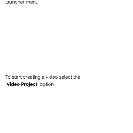
launcher menu.
To start creating a video select the 
'Video Project'
 option. 