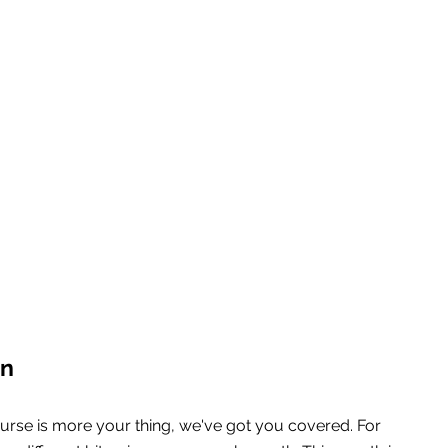
on
urse is more your thing, we've got you covered. For 