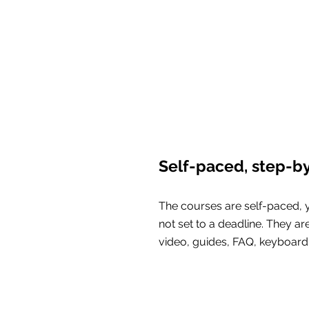
Self-paced, step-b
The courses are self-paced, 
not set to a deadline. They ar
video, guides, FAQ, keyboard 