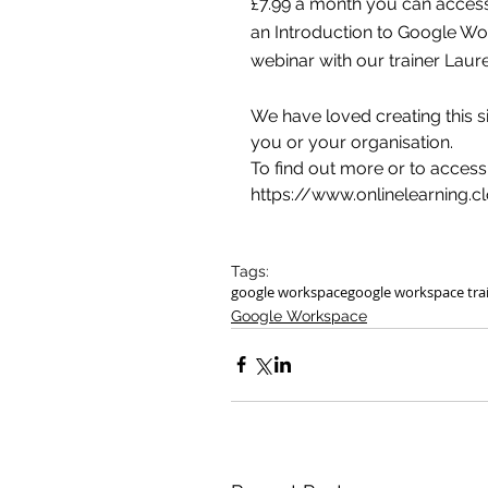
£7.99 a month you can access 
an Introduction to Google Wor
webinar with our trainer Laure
We have loved creating this si
you or your organisation.
To find out more or to access
https://www.onlinelearning.c
Tags:
google workspace
google workspace tra
Google Workspace