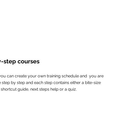
y-step courses
you can create your own training schedule and  you are 
e step by step and each step contains either a bite-size 
shortcut guide, next steps help or a quiz.