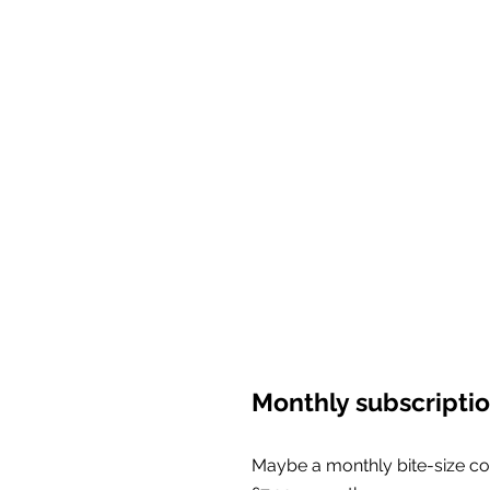
Monthly subscripti
Maybe a monthly bite-size co