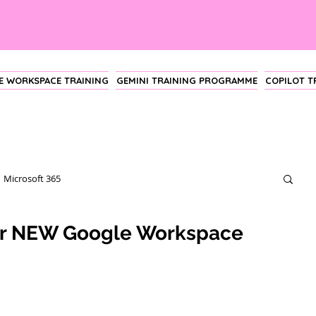
 WORKSPACE TRAINING
GEMINI TRAINING PROGRAMME
COPILOT 
Microsoft 365
ur NEW Google Workspace