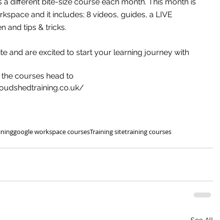
a different bite-size course each month. This month is 
kspace and it includes; 8 videos, guides, a LIVE 
n and tips & tricks.
te and are excited to start your learning journey with 
 the courses head to
loudshedtraining.co.uk/
ining
google workspace courses
Training site
training courses
See All