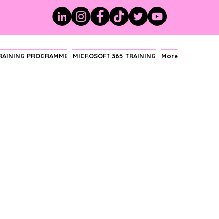
TRAINING PROGRAMME
MICROSOFT 365 TRAINING
More