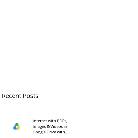
Recent Posts
Interact with PDFs,
Images & Videos in
Google Drive with
Gemini