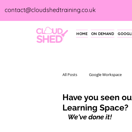
contact@cloudshedtraining.co.uk
HOME
ON DEMAND
GOOGLE
All Posts
Google Workspace
Have you seen o
Learning Space?
We've done it!