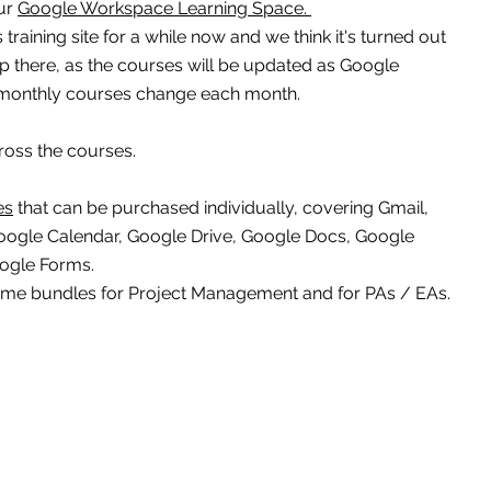
r 
Google Workspace Learning Space. 
raining site for a while now and we think it's turned out 
top there, as the courses will be updated as Google 
monthly courses change each month.
ross the courses.
es
 that can be purchased individually, covering Gmail, 
oogle Calendar, Google Drive, Google Docs, Google 
oogle Forms.
ome bundles for Project Management and for PAs / EAs.