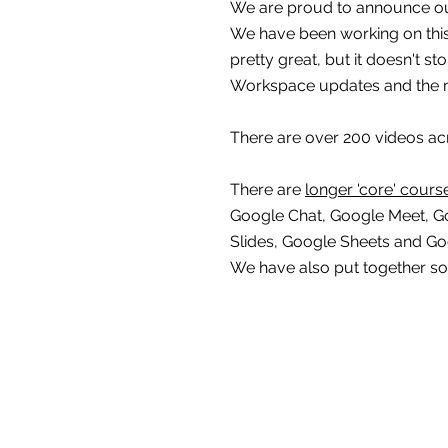
We are proud to announce ou
We have been working on this t
pretty great, but it doesn't s
Workspace updates and the 
There are over 200 videos ac
There are 
longer 'core' cours
Google Chat, Google Meet, G
Slides, Google Sheets and G
We have also put together s