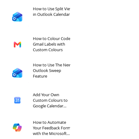
How to Use Split View
in Outlook Calendar
How to Colour Code
Gmail Labels with
Custom Colours
How to Use The New
Outlook Sweep
Feature
Add Your Own
Custom Colours to
Google Calendar
Labels
How to Automate
Your Feedback Forms
with the Microsoft