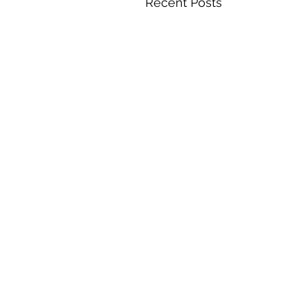
Recent Posts