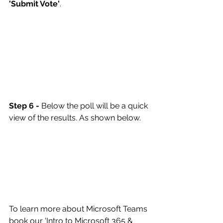
'Submit Vote'
.
Step 6 -
 Below the poll will be a quick 
view of the results. As shown below.
To learn more about Microsoft Teams 
book our '
Intro to Microsoft 365 & 