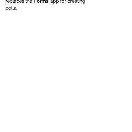
replaces the '
Forms
' app for creating 
polls.