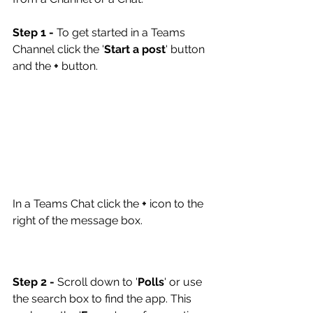
Step 1 -
 To get started in a Teams 
Channel click the '
Start a post
' button 
and the 
+
 button.
In a Teams Chat click the
 +
 icon to the 
right of the message box.
Step 2 -
 Scroll down to '
Polls
' or use 
the search box to find the app. This 