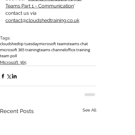
Teams Part 1 - Communication
' 
contact us via 
contact@cloudshedtraining.co.uk
Tags:
cloudshed
tip tuesday
microsoft teams
teams chat
microsoft 365 training
teams channel
office training
team poll
Microsoft 365
See All
Recent Posts