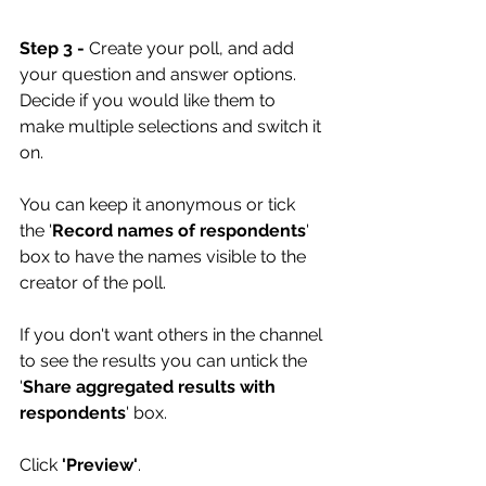
Step 3 -
 Create your poll, and add 
your question and answer options. 
Decide if you would like them to 
make multiple selections and switch it 
on. 
You can keep it anonymous or tick 
the '
Record names of respondents
' 
box to have the names visible to the 
creator of the poll. 
If you don't want others in the channel 
to see the results you can untick the 
'
Share aggregated results with 
respondents
' box.
Click 
'Preview'
.