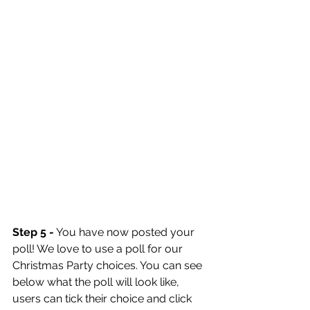
Step 5 -
 You have now posted your 
poll! We love to use a poll for our 
Christmas Party choices. You can see 
below what the poll will look like, 
users can tick their choice and click 