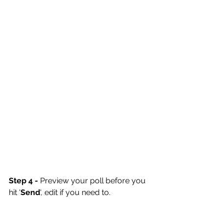
Step 4 -
 Preview your poll before you 
hit '
Send
', edit if you need to.