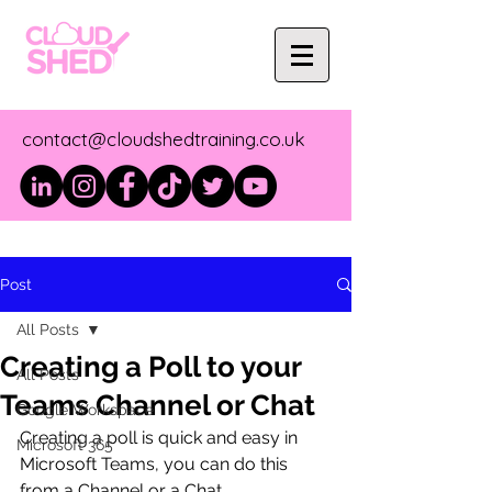
contact@cloudshedtraining.co.uk
Post
All Posts
Creating a Poll to your
All Posts
Teams Channel or Chat
Google Workspace
Creating a poll is quick and easy in 
Microsoft 365
Microsoft Teams, you can do this 
from a Channel or a Chat.