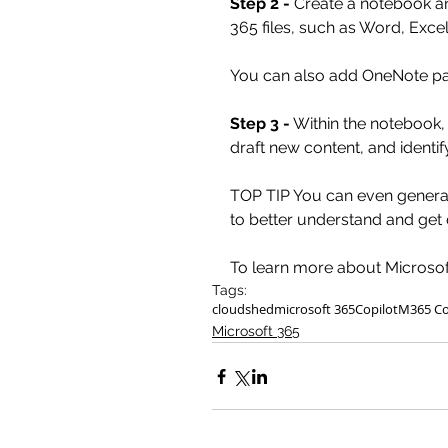
Step 2 -
 Create a notebook a
365 files, such as Word, Excel
You can also add OneNote pa
Step 3 -
 Within the notebook
draft new content, and identi
TOP TIP You can even generat
to better understand and get 
To learn more about Microsoft
Tags:
cloudshed
microsoft 365
Copilot
M365 Co
Microsoft 365