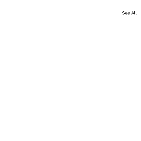
See All