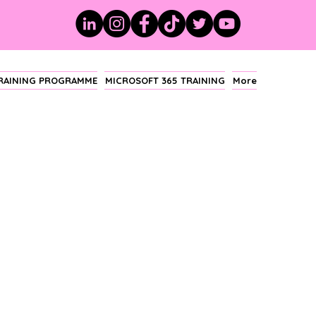
TRAINING PROGRAMME
MICROSOFT 365 TRAINING
More