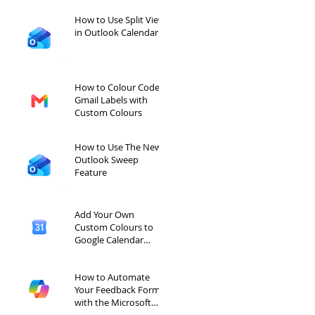
How to Use Split View
in Outlook Calendar
How to Colour Code
Gmail Labels with
Custom Colours
How to Use The New
Outlook Sweep
Feature
Add Your Own
Custom Colours to
Google Calendar
Labels
How to Automate
Your Feedback Forms
with the Microsoft