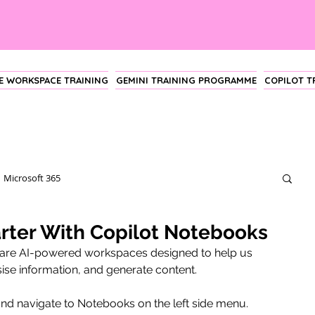
 WORKSPACE TRAINING
GEMINI TRAINING PROGRAMME
COPILOT 
Microsoft 365
ter With Copilot Notebooks
 are AI-powered workspaces designed to help us 
ise information, and generate content.
nd navigate to Notebooks on the left side menu.