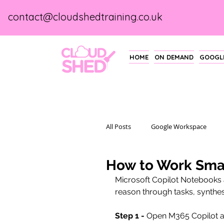
contact@cloudshedtraining.co.uk
HOME
ON DEMAND
GOOGLE
All Posts
Google Workspace
How to Work Smar
Microsoft Copilot Notebooks
reason through tasks, synthes
Step 1 -
 Open M365 Copilot a