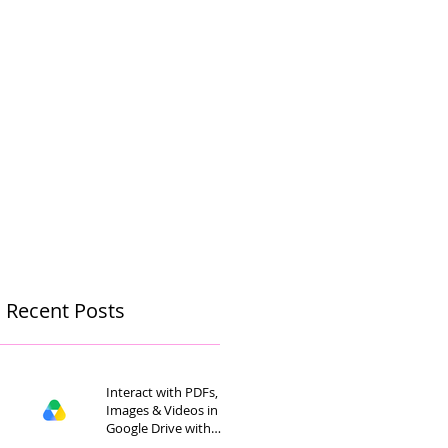
Recent Posts
Interact with PDFs,
Images & Videos in
Google Drive with
Gemini