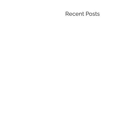
Recent Posts