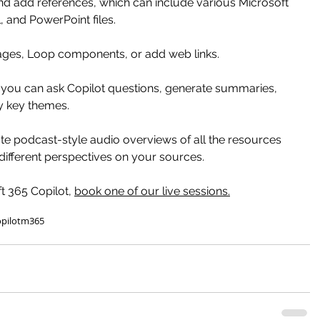
nd add references, which can include various Microsoft 
, and PowerPoint files. 
ges, Loop components, or add web links.
, you can ask Copilot questions, generate summaries, 
fy key themes.
e podcast-style audio overviews of all the resources 
different perspectives on your sources.
 365 Copilot, 
book one of our live sessions
.
pilot
m365