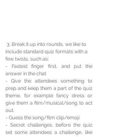
 3. Break it up into rounds, we like to 
include standard quiz formats with a 
few twists, such as;
- Fastest finger first, and put the 
answer in the chat
- Give the attendees something to 
prep and keep them a part of the quiz 
theme, for example fancy dress or 
give them a film/musical/song to act 
out.
- Guess the song/film clip/emoji
- Secret challenges, before the quiz 
set some attendees a challenge, like 