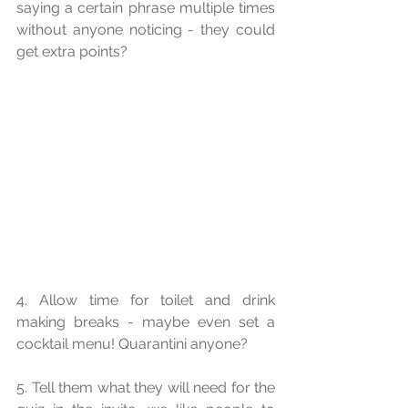
saying a certain phrase multiple times 
without anyone noticing - they could 
get extra points?
4. Allow time for toilet and drink 
making breaks - maybe even set a 
cocktail menu! Quarantini anyone?
5. Tell them what they will need for the 