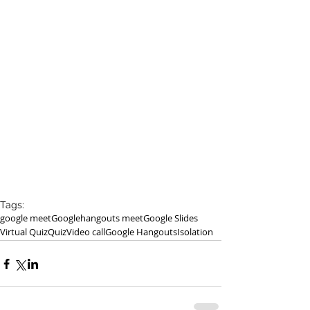
Tags:
google meet
Google
hangouts meet
Google Slides
Virtual Quiz
Quiz
Video call
Google Hangouts
Isolation