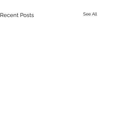
See All
Recent Posts
Recent Posts