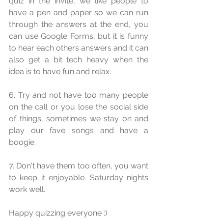
quiz in the invite, we like people to 
have a pen and paper so we can run 
through the answers at the end, you 
can use Google Forms, but it is funny 
to hear each others answers and it can 
also get a bit tech heavy when the 
idea is to have fun and relax.
6. Try and not have too many people 
on the call or you lose the social side 
of things, sometimes we stay on and 
play our fave songs and have a 
boogie.
7. Don't have them too often, you want 
to keep it enjoyable. Saturday nights 
work well.
Happy quizzing everyone :)