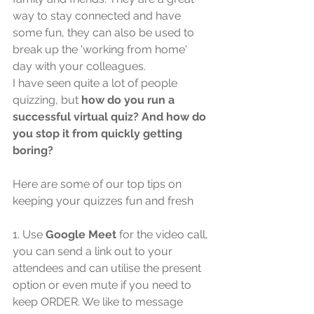
way to stay connected and have 
some fun, they can also be used to 
break up the 'working from home' 
day with your colleagues.
I have seen quite a lot of people 
quizzing, but 
how do you run a 
successful virtual quiz? And how do 
you stop it from quickly getting 
boring?
Here are some of our top tips on 
keeping your quizzes fun and fresh
1. Use 
Google Meet
 for the video call, 
you can send a link out to your 
attendees and can utilise the present 
option or even mute if you need to 
keep ORDER. We like to message 