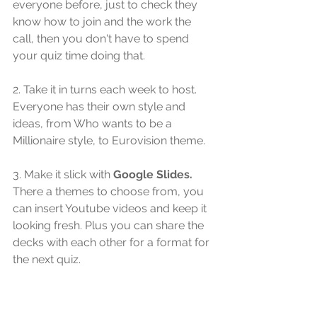
everyone before, just to check they 
know how to join and the work the 
call, then you don't have to spend 
your quiz time doing that.
2. Take it in turns each week to host. 
Everyone has their own style and 
ideas, from Who wants to be a 
Millionaire style, to Eurovision theme.
3. Make it slick with 
Google Slides.
There a themes to choose from, you 
can insert Youtube videos and keep it 
looking fresh. Plus you can share the 
decks with each other for a format for 
the next quiz.