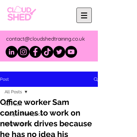
contact@cloudshedtraining.co.uk
Post
All Posts
Office worker Sam
All Posts
continues to work on
Google Workspace
network drives because
Microsoft 365
he has no idea his