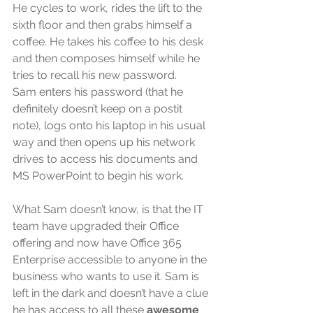
He cycles to work, rides the lift to the 
sixth floor and then grabs himself a 
coffee. He takes his coffee to his desk 
and then composes himself while he 
tries to recall his new password.
Sam enters his password (that he 
definitely doesn’t keep on a postit 
note), logs onto his laptop in his usual 
way and then opens up his network 
drives to access his documents and 
MS PowerPoint to begin his work.
What Sam doesn’t know, is that the IT 
team have upgraded their Office 
offering and now have Office 365 
Enterprise accessible to anyone in the 
business who wants to use it. Sam is 
left in the dark and doesn’t have a clue 
he has access to all these 
awesome 