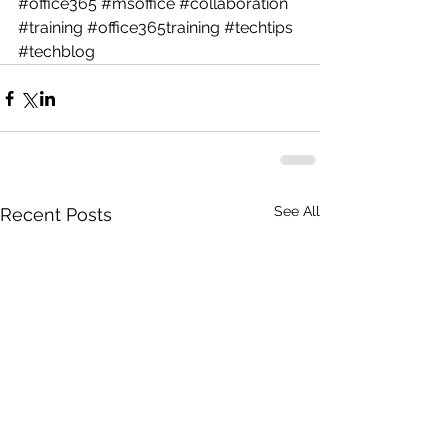
#office365
#msoffice
#collaboration
#training
#office365training
#techtips
#techblog
See All
Recent Posts