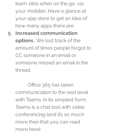
team sites when on the go, via 
your mobiles. Have a glance at 
your app store to get an idea of 
how many apps there are.
Increased communication 
options
… We lost track of the 
amount of times people forgot to 
CC someone in an email or 
someone missed an email in the 
thread.
	Office 365 has taken 
communication to the next level 
with Teams. In its simplest form, 
Teams is a chat tool with video 
conferencing (and it’s so much 
more than that you can 
read 
more here
)