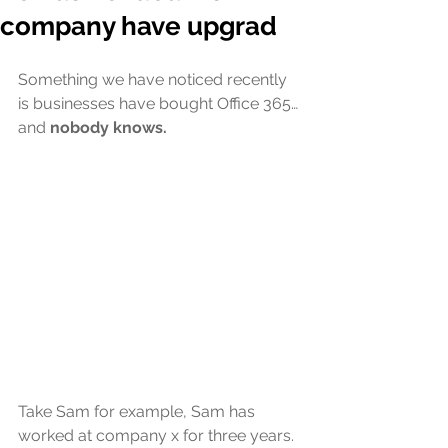
company have upgrad
Something we have noticed recently 
is businesses have bought Office 365… 
and 
nobody knows.
Take Sam for example, Sam has 
worked at company x for three years. 