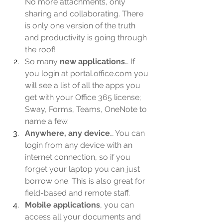
No more attachments, only 
sharing and collaborating. There 
is only one version of the truth 
and productivity is going through 
the roof!
So many 
new applications
… If 
you login at portal.office.com you 
will see a list of all the apps you 
get with your Office 365 license; 
Sway, Forms, Teams, OneNote to 
name a few.
Anywhere, any device
… You can 
login from any device with an 
internet connection, so if you 
forget your laptop you can just 
borrow one. This is also great for 
field-based and remote staff.
Mobile applications
, you can 
access all your documents and 