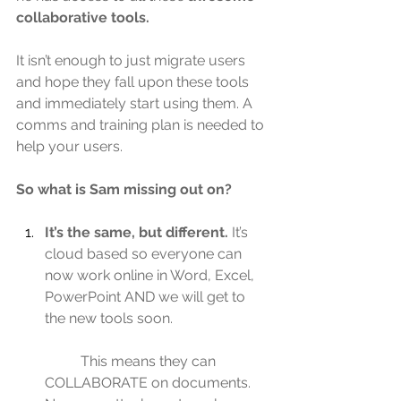
collaborative tools.
It isn’t enough to just migrate users 
and hope they fall upon these tools 
and immediately start using them. A 
comms and training plan is needed to 
help your users.
So what is Sam missing out on?
It’s the same, but different.
 It’s 
cloud based so everyone can 
now work online in Word, Excel, 
PowerPoint AND we will get to 
the new tools soon.
	This means they can 
COLLABORATE on documents. 