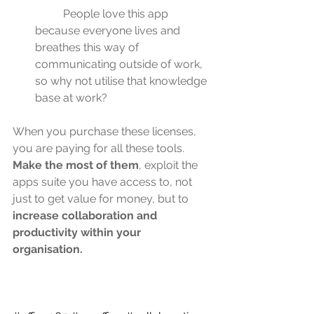
	People love this app 
because everyone lives and 
breathes this way of 
communicating outside of work, 
so why not utilise that knowledge 
base at work?
When you purchase these licenses, 
you are paying for all these tools. 
Make the most of them
, exploit the 
apps suite you have access to, not 
just to get value for money, but to 
increase collaboration and 
productivity within your 
organisation.