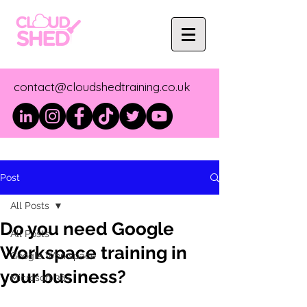
contact@cloudshedtraining.co.uk
Post
All Posts
Do you need Google
All Posts
Workspace training in
Google Workspace
your business?
Microsoft 365