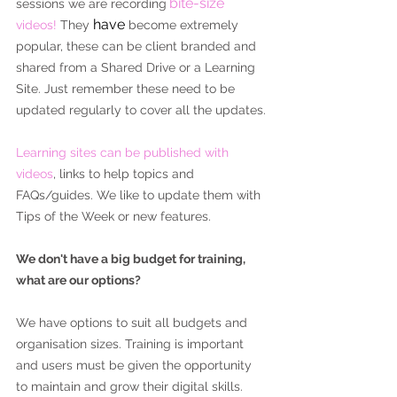
bite-size
sessions we are recording
have
videos! 
They 
 become extremely 
popular, these can be client branded and 
shared from a Shared Drive or a Learning 
Site. Just remember these need to be 
updated regularly to cover all the updates.
Learning sites can be published with 
videos
, links to help topics and 
FAQs/guides. We like to update them with 
Tips of the Week or new features.
We don't have a big budget for training, 
what are our options?
We have options to suit all budgets and 
organisation sizes. Training is important 
and users must be given the opportunity 
to maintain and grow their digital skills. 