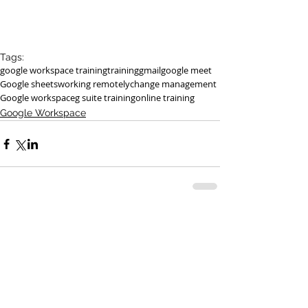
Tags:
google workspace training
training
gmail
google meet
Google sheets
working remotely
change management
Google workspace
g suite training
online training
Google Workspace
See All
Recent Posts