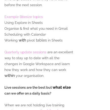
before the next session.
Example Bitesize topics:
Using Explore in Sheets
Organise & find what you need in Gmail
Scheduling with Calendar
with
tables
Working 
 pivot 
 in Sheets
Quarterly update sessions
 are an excellent 
way to stay up to date with all the 
changes in Google Workspace and learn 
how they work and how they can work 
within
 your organisation.
what else
Live sessions are the best but 
can we offer on a daily basis?
When we are not holding live training 