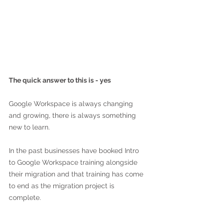
The quick answer to this is - yes
Google Workspace is always changing 
and growing, there is always something 
new to learn. 
In the past businesses have booked Intro 
to Google Workspace training alongside 
their migration and that training has come 
to end as the migration project is 
complete.