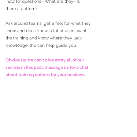
'how to' questions? What are they? Is 
there a pattern?
Ask around teams, get a feel for what they 
know and don't know, a lot of users want 
the training and know where they lack 
knowledge, the can help guide you. 
Obviously we can't give away all of our 
secrets in this post, message us for a chat 
about training options for your business.