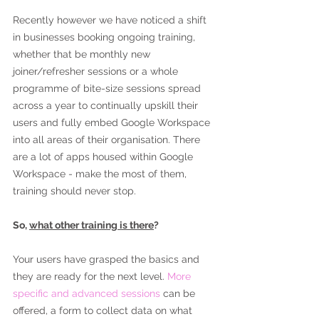
Recently however we have noticed a shift 
in businesses booking ongoing training, 
whether that be monthly new 
joiner/refresher sessions or a whole 
programme of bite-size sessions spread 
across a year to continually upskill their 
users and fully embed Google Workspace 
into all areas of their organisation. There 
are a lot of apps housed within Google 
Workspace - make the most of them, 
training should never stop.
So, 
what other training is there
?
Your users have grasped the basics and 
they are ready for the next level. 
More 
specific and advanced sessions 
can be 
offered, a form to collect data on what 