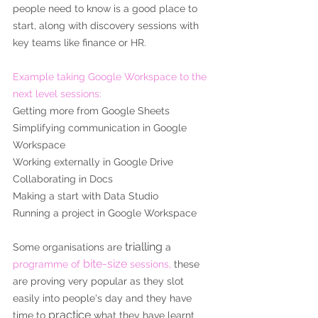
people need to know is a good place to 
start, along with discovery sessions with 
key teams like finance or HR.
Example taking Google Workspace to the 
next level sessions:
Getting more from Google Sheets
Simplifying communication in Google 
Workspace
Working externally in Google Drive
Collaborating in Docs
Making a start with Data Studio
Running a project in Google Workspace
trialling
Some organisations are 
 a
bite-size
programme of 
 sessions,
 these 
are proving very popular as they slot 
easily into people's day and they have 
practice
time to 
 what they have learnt 