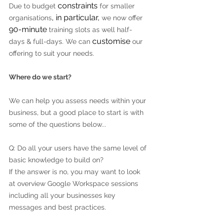
constraints
Due to budget 
 for smaller 
, in particular,
organisations
 we now offer 
90-minute
 training slots as well half-
customise
days & full-days. We can 
 our 
offering to suit your needs.
Where do we start?
We can help you assess needs within your 
business, but a good place to start is with 
some of the questions below...
Q: Do all your users have the same level of 
basic knowledge to build on?
If the answer is no, you may want to look 
at overview Google Workspace sessions 
including all your businesses key 
messages and best practices.