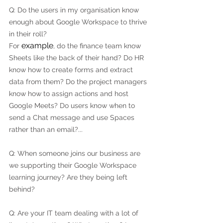
Q: Do the users in my organisation know 
enough about Google Workspace to thrive 
in their roll?
example
For 
, do the finance team know 
Sheets like the back of their hand? Do HR 
know how to create forms and extract 
data from them? Do the project managers 
know how to assign actions and host 
Google Meets? Do users know when to 
send a Chat message and use Spaces 
rather than an email?...
Q: When someone joins our business are 
we supporting their Google Workspace 
learning journey? Are they being left 
behind?
Q: Are your IT team dealing with a lot of 