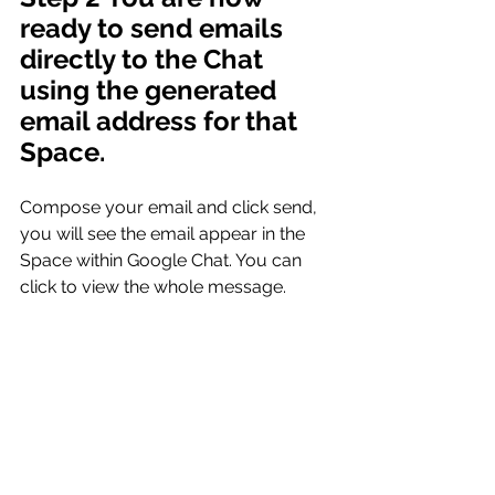
ready to send emails 
directly to the Chat 
using the generated 
email address for that 
Space.
Compose your email and click send, 
you will see the email appear in the 
Space within Google Chat. You can 
click to view the whole message.