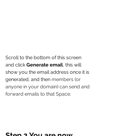
Scroll to the bottom of this screen 
and click 
Generate email
, this will 
show you the email address once it is 
generated, and then 
members (or 
anyone in your domain) can send and 
forward emails to that Space.
Step 2 You are now 