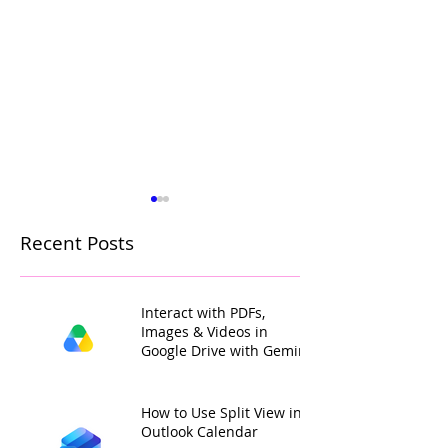
Recent Posts
Interact with PDFs,
Images & Videos in
Google Drive with Gemini
How to Colour Code
Add Your Own 
Gmail Labels with
Colours to Goo
Custom Colours
Calendar Label
How to Use Split View in
Outlook Calendar