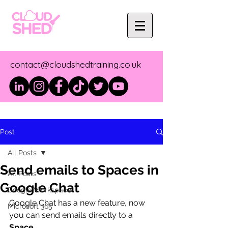
contact@cloudshedtraining.co.uk
Post
All Posts
Send emails to Spaces in
All Posts
Google Chat
Google Workspace
Google Chat has a new feature, now 
Microsoft 365
you can send emails directly to a 
Space
.