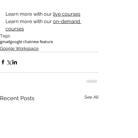
Learn more with our 
live courses
Learn more with our 
on-demand 
courses
Tags:
gmail
google chat
new feature
Google Workspace
See All
Recent Posts