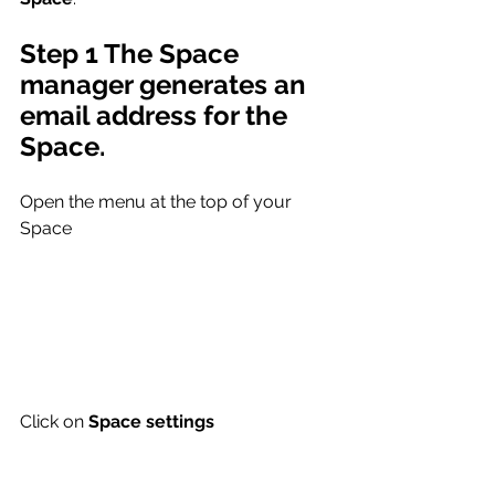
Step 1 The Space 
manager generates an 
email address for the 
Space.
Open the menu at the top of your 
Space
Click on 
Space settings