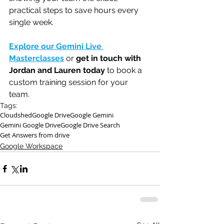
practical steps to save hours every 
single week.
Explore our Gemini Live 
Masterclasses
 or 
get in touch with 
Jordan and Lauren today
 to book a 
custom training session for your 
team. 
Tags:
Cloudshed
Google Drive
Google Gemini
Gemini Google Drive
Google Drive Search
Get Answers from drive
Google Workspace