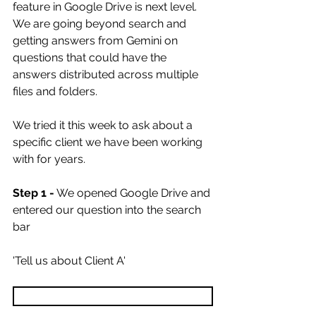
feature in Google Drive is next level. 
We are going beyond search and 
getting answers from Gemini on 
questions that could have the 
answers distributed across multiple 
files and folders. 
We tried it this week to ask about a 
specific client we have been working 
with for years. 
Step 1 -
 We opened Google Drive and 
entered our question into the search 
bar
'Tell us about Client A'