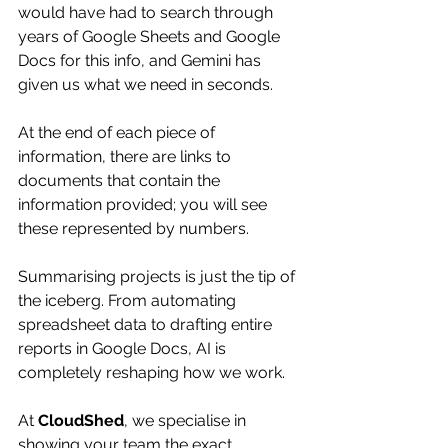
would have had to search through 
years of Google Sheets and Google 
Docs for this info, and Gemini has 
given us what we need in seconds. 
At the end of each piece of 
information, there are links to 
documents that contain the 
information provided; you will see 
these represented by numbers. 
Summarising projects is just the tip of 
the iceberg. From automating 
spreadsheet data to drafting entire 
reports in Google Docs, AI is 
completely reshaping how we work.
At 
CloudShed
, we specialise in 
showing your team the exact, 