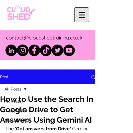
contact@cloudshedtraining.co.uk
Post
All Posts
How to Use the Search In
All Posts
Google Drive to Get
Google Workspace
Answers Using Gemini AI
Microsoft 365
The 
'Get answers from Drive'
 Gemini 