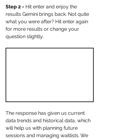
Step 2 -
 Hit enter and enjoy the 
results Gemini brings back. Not quite 
what you were after? Hit enter again 
for more results or change your 
question slightly. 
The response has given us current 
data trends and historical data, which 
will help us with planning future 
sessions and managing waitlists. We 