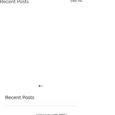
See All
Recent Posts
Recent Posts