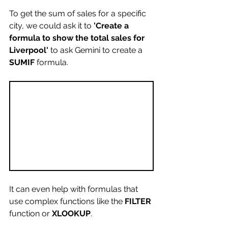
To get the sum of sales for a specific 
city, we could ask it to 
'Create a 
formula to show the total sales for 
Liverpool'
 to ask Gemini to create a 
SUMIF 
formula.
It can even help with formulas that 
use complex functions like the 
FILTER
function or 
XLOOKUP
. 