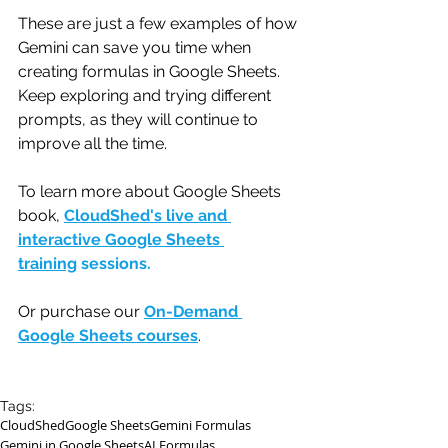
These are just a few examples of how 
Gemini can save you time when 
creating formulas in Google Sheets. 
Keep exploring and trying different 
prompts, as they will continue to 
improve all the time.
To learn more about Google Sheets 
book, 
CloudShed's live and 
interactive Google Sheets 
training
 sessions.
Or purchase our 
On-Demand 
Google Sheets courses
.
Tags:
CloudShed
Google Sheets
Gemini Formulas
Gemini in Google Sheets
AI Formulas