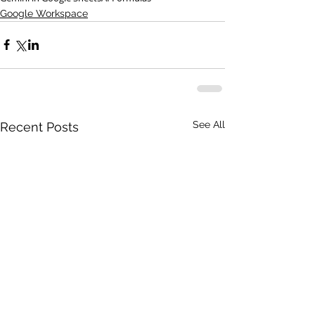
Google Workspace
See All
Recent Posts