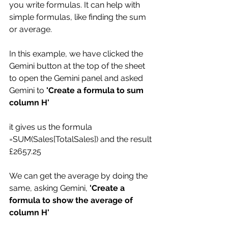
you write formulas. It can help with 
simple formulas, like finding the sum 
or average. 
In this example, we have clicked the 
Gemini button at the top of the sheet 
to open the Gemini panel and asked 
Gemini to 
'Create a formula to sum 
column H'
it gives us the formula 
=SUM(Sales[TotalSales]) and the result 
£2657.25
We can get the average by doing the 
same, asking Gemini, 
'Create a 
formula to show the average of 
column H'