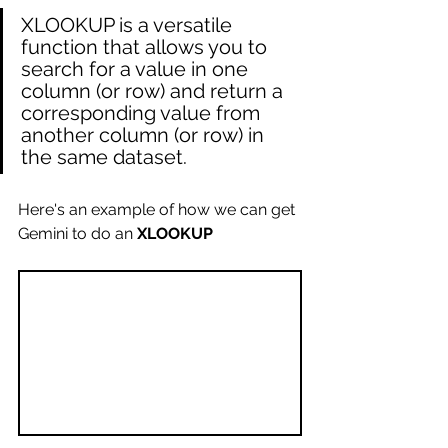
XLOOKUP is a versatile 
function that allows you to 
search for a value in one 
column (or row) and return a 
corresponding value from 
another column (or row) in 
the same dataset.  
Here's an example of how we can get 
Gemini to do an 
XLOOKUP