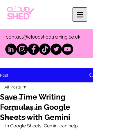
contact@cloudshedtraining.co.uk
Post
All Posts
Save Time Writing
All Posts
Formulas in Google
Google Workspace
Sheets with Gemini
Microsoft 365
In Google Sheets, Gemini can help 