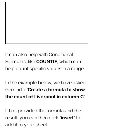
It can also help with Conditional 
Formulas, like 
COUNTIF
, which can 
help count specific values in a range.
In the example below, we have asked 
Gemini to 
'Create a formula to show 
the count of Liverpool in column C'
It has provided the formula and the 
result; you can then click 
'insert'
 to 
add it to your sheet.